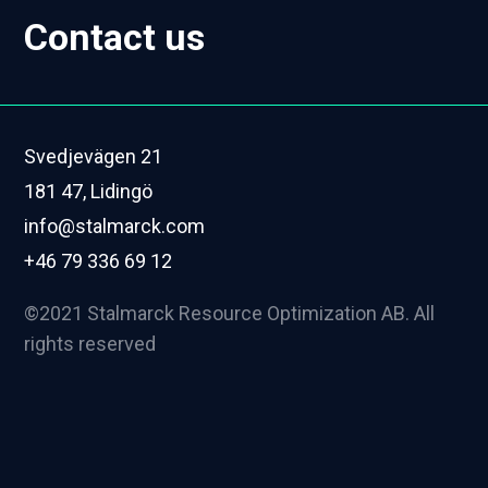
Contact us
Svedjevägen 21
181 47, Lidingö
info@stalmarck.com
+46 79 336 69 12
©2021 Stalmarck Resource Optimization AB. All
rights reserved