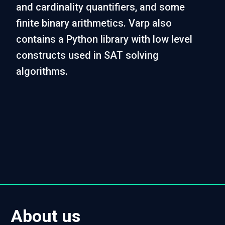
and cardinality quantifiers, and some
finite binary arithmetics. Varp also
contains a Python library with low level
constructs used in SAT solving
algorithms.
About us