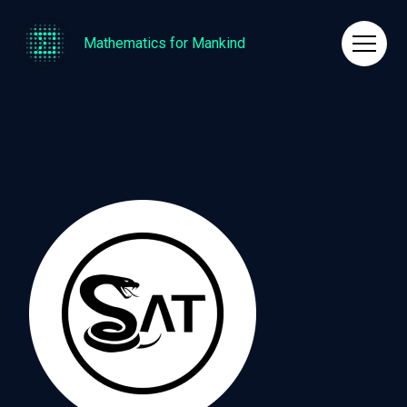
Mathematics for Mankind