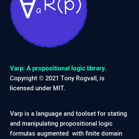
Varp: A propositional logic library.
Copyright © 2021 Tony Rogvall, is
licensed under MIT.
Varp is a language and toolset for stating
and manipulating propositional logic
formulas augmented with finite domain