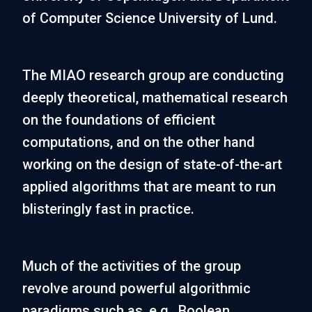
of Computer Science University of Lund.
The MIAO research group are conducting
deeply theoretical, mathematical research
on the foundations of efficient
computations, and on the other hand
working on the design of state-of-the-art
applied algorithms that are meant to run
blisteringly fast in practice.
Much of the activities of the group
revolve around powerful algorithmic
paradigms such as, e.g., Boolean