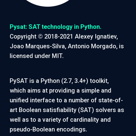
Pysat: SAT technology in Python.
Copyright © 2018-2021 Alexey Ignatiev,
Joao Marques-Silva, Antonio Morgado, is
licensed under MIT.
PySAT is a Python (2.7, 3.4+) toolkit,
which aims at providing a simple and
unified interface to a number of state-of-
art Boolean satisfiability (SAT) solvers as
well as to a variety of cardinality and
pseudo-Boolean encodings.