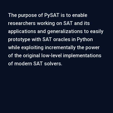
The purpose of PySAT is to enable
researchers working on SAT and its
applications and generalizations to easily
prototype with SAT oracles in Python
while exploiting incrementally the power
of the original low-level implementations
of modern SAT solvers.