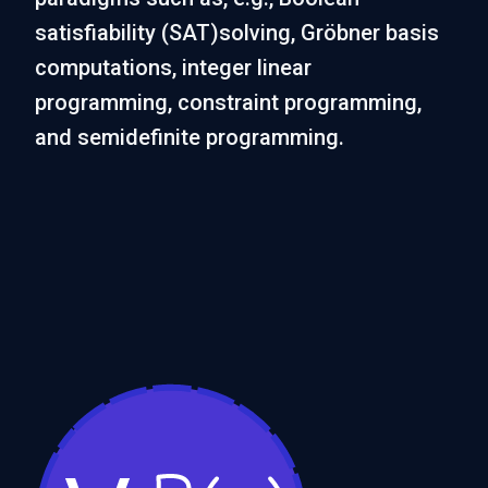
satisfiability (SAT)solving, Gröbner basis
computations, integer linear
programming, constraint programming,
and semidefinite programming.