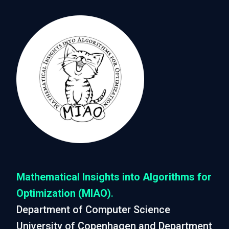
Mathematical Insights into Algorithms for
Optimization (MIAO)
.
Department of Computer Science
University of Copenhagen and Department