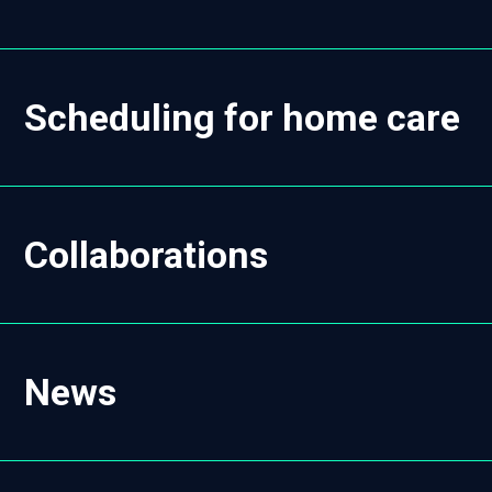
Scheduling for home care
Collaborations
News